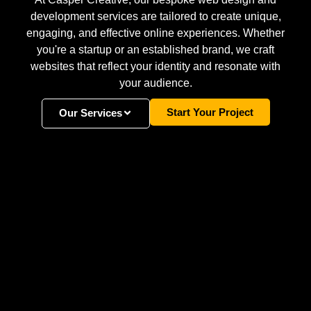
development services are tailored to create unique,
engaging, and effective online experiences. Whether
you're a startup or an established brand, we craft
websites that reflect your identity and resonate with
your audience.
Start Your Project
Our Services