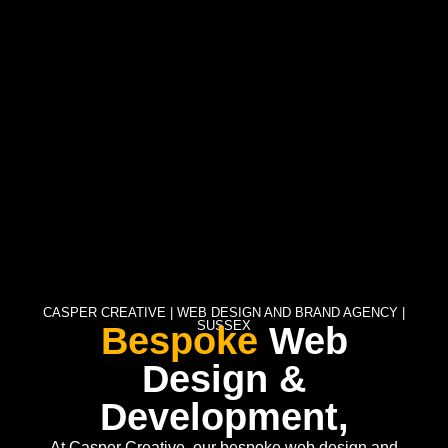
CASPER CREATIVE | WEB DESIGN AND BRAND AGENCY |
SUSSEX
Bespoke
Web
Design &
Development,
At Casper Creative, our bespoke web design and