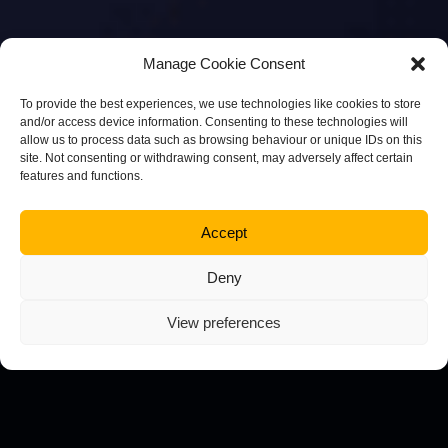
Manage Cookie Consent
To provide the best experiences, we use technologies like cookies to store
and/or access device information. Consenting to these technologies will
allow us to process data such as browsing behaviour or unique IDs on this
site. Not consenting or withdrawing consent, may adversely affect certain
features and functions.
Accept
Deny
View preferences
Bespoke Web Design