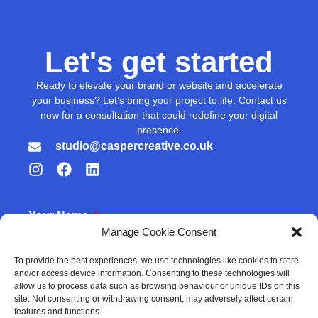
Let's get started
Ready to elevate your brand or website and accelerate
your business? Let’s bring your project to life. Contact us
now for a consultation that could redefine your digital
presence.
studio@caspercreative.co.uk
Your Name
Manage Cookie Consent
To provide the best experiences, we use technologies like cookies to store
and/or access device information. Consenting to these technologies will
Your Email
allow us to process data such as browsing behaviour or unique IDs on this
site. Not consenting or withdrawing consent, may adversely affect certain
features and functions.