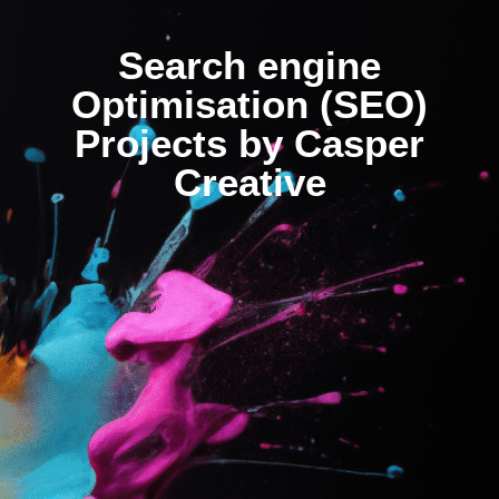
Search engine
Optimisation (SEO)
Projects by Casper
Creative