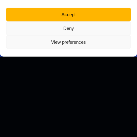
Business Name
Accept
Deny
Telephone
View preferences
Tell us about your project
Upload files (pdf, jpg, docx, ppt, png)