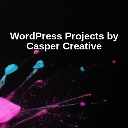
WordPress Projects by
Casper Creative