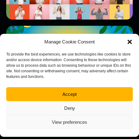
Consort Frozen Foods
View Project
Manage Cookie Consent
To provide the best experiences, we use technologies like cookies to store
and/or access device information. Consenting to these technologies will
allow us to process data such as browsing behaviour or unique IDs on this
site. Not consenting or withdrawing consent, may adversely affect certain
features and functions.
Accept
Deny
View preferences
NOVO Land and Development
View Project