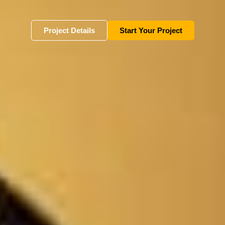
Project Details
Start Your Project