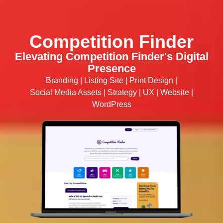
Competition Finder
Elevating Competition Finder's Digital
Presence
Branding
|
Listing Site
|
Print Design
|
Social Media Assets
|
Strategy
|
UX
|
Website
|
WordPress