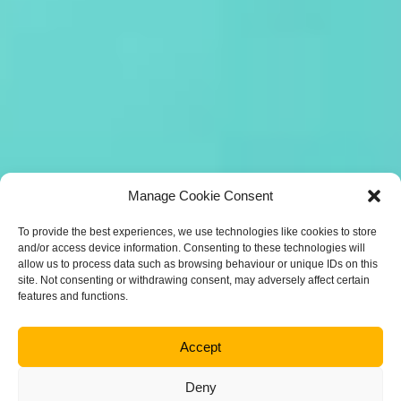
Manage Cookie Consent
To provide the best experiences, we use technologies like cookies to store
and/or access device information. Consenting to these technologies will
allow us to process data such as browsing behaviour or unique IDs on this
site. Not consenting or withdrawing consent, may adversely affect certain
features and functions.
Accept
Deny