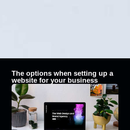
The options when setting up a
website for your business