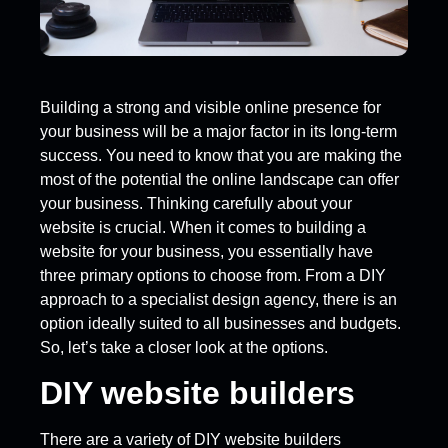
Building a strong and visible online presence for
your business will be a major factor in its long-term
success. You need to know that you are making the
most of the potential the online landscape can offer
your business. Thinking carefully about your
website is crucial. When it comes to building a
website for your business, you essentially have
three primary options to choose from. From a DIY
approach to a specialist design agency, there is an
option ideally suited to all businesses and budgets.
So, let’s take a closer look at the options.
DIY website builders
There are a variety of DIY website builders