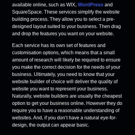
available online, such as WIX,
WordPress
and
SquareSpace. These services simplify the website
building process. They allow you to select a pre-
designed layout suited to your business. Then drag
and drop the features you want on your website.
Each service has its own set of features and
customisation options, which means that a small
amount of research will likely be required to ensure
you make the correct decision for the needs of your
business. Ultimately, you need to know that your
website builder of choice will deliver the quality of
website you want to represent your business.
Naturally, website builders are usually the cheapest
option to get your business online. However they do
require you to have a reasonable understanding of
websites. And, if you don’t have a natural eye-for-
design, the output can appear basic.