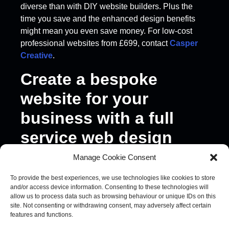
diverse than with DIY website builders. Plus the
time you save and the enhanced design benefits
might mean you even save money. For low-cost
professional websites from £699, contact
Casper
Creative
.
Create a bespoke
website for your
business with a full
service web design
agency
Manage Cookie Consent
To provide the best experiences, we use technologies like cookies to store
A full service agency, like
Casper Creative
, can
and/or access device information. Consenting to these technologies will
also offer everything from
branding
and design
allow us to process data such as browsing behaviour or unique IDs on this
expertise to
marketing and content strategy
. So,
site. Not consenting or withdrawing consent, may adversely affect certain
features and functions.
in addition to meeting all your design needs, an