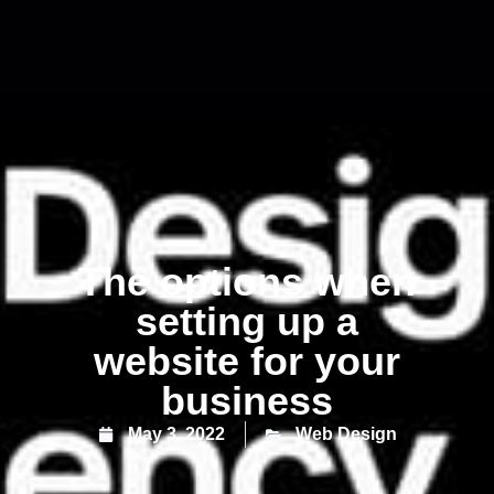
The options when
setting up a
website for your
business
May 3, 2022
Web Design