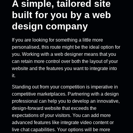
A simple, tailored site
built for you by a web
design company
If you are looking for something a little more
personalised, this route might be the ideal option for
you. Working with a web designer means that you
can retain more control over both the layout of your
website and the features you want to integrate into
it.
Standing out from your competition is imperative in
competitive marketplaces. Partnering with a design
professional can help you to develop an innovative,
design-forward website that exceeds the
expectations of your visitors. You can add more
advanced features like integrate video content or
live chat capabilities. Your options will be more