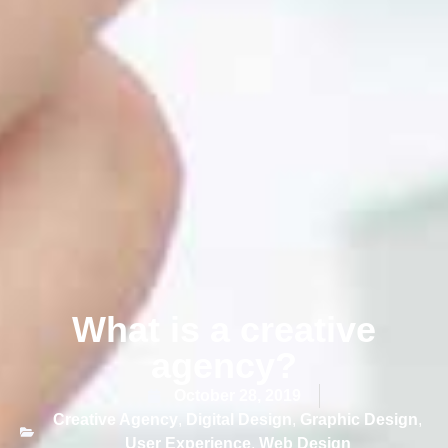
What is a creative
agency?
October 28, 2019
Creative Agency
,
Digital Design
,
Graphic Design
,
User Experience
,
Web Design