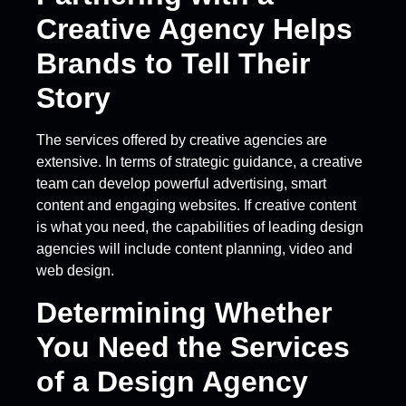
Creative Agency Helps
Brands to Tell Their
Story
The services offered by creative agencies are
extensive. In terms of strategic guidance, a creative
team can develop powerful advertising, smart
content and engaging websites. If creative content
is what you need, the capabilities of leading design
agencies will include content planning, video and
web design.
Determining Whether
You Need the Services
of a Design Agency