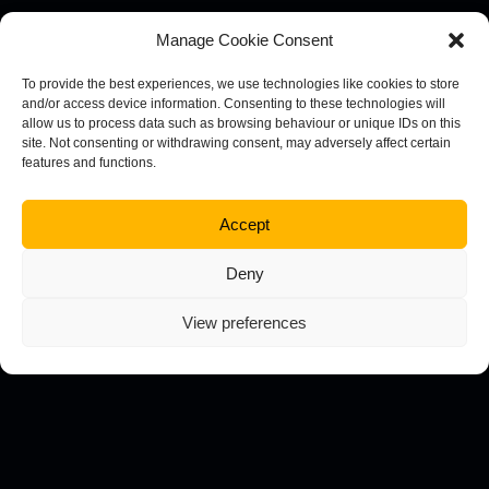
Will your business benefit from the expertise of a
Manage Cookie Consent
dedicated creative team? Here are some of the core
reasons why you might want to consider this route.
To provide the best experiences, we use technologies like cookies to store
and/or access device information. Consenting to these technologies will
Resources
allow us to process data such as browsing behaviour or unique IDs on this
site. Not consenting or withdrawing consent, may adversely affect certain
features and functions.
Often businesses don’t have the means or
availability to execute your strategy in the way they
want to. A creative agency has access to powerful
Accept
tools and resources that will streamline your
Deny
approach and boost your results.
Knowledge
View preferences
From adhering to best practices to creating the
types of content you want to publish at a
professional level, your knowledgeable creative
team will always have all the answers.