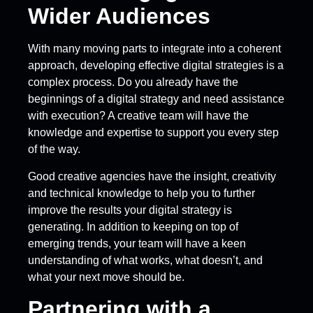
Wider Audiences
With many moving parts to integrate into a coherent
approach, developing effective digital strategies is a
complex process. Do you already have the
beginnings of a digital strategy and need assistance
with execution? A creative team will have the
knowledge and expertise to support you every step
of the way.
Good creative agencies have the insight, creativity
and technical knowledge to help you to further
improve the results your digital strategy is
generating. In addition to keeping on top of
emerging trends, your team will have a keen
understanding of what works, what doesn’t, and
what your next move should be.
Partnering with a