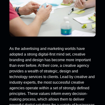
As the advertising and marketing worlds have
adopted a strong digital-first mind set, creative
branding and design has become more important
than ever before. At their core, a creative agency
provides a wealth of strategic, design and
technology services to clients. Lead by creative and
industry experts, the most successful creative
agencies operate within a set of strongly defined
principles. These values inform every decision-
making process, which allows them to deliver
powerful digital solutions for a variety of businesses.