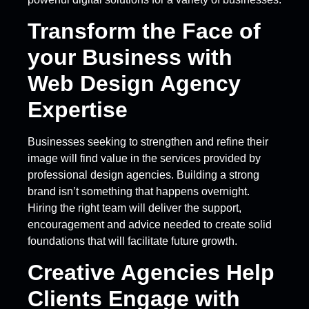
Transform the Face of
your Business with
Web Design Agency
Expertise
Businesses seeking to strengthen and refine their
image will find value in the services provided by
professional design agencies. Building a strong
brand isn’t something that happens overnight.
Hiring the right team will deliver the support,
encouragement and advice needed to create solid
foundations that will facilitate future growth.
Creative Agencies Help
Clients Engage with