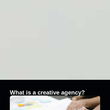
What is a creative agency?