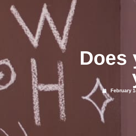
Does 
February 1