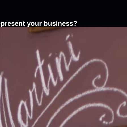
epresent your business?