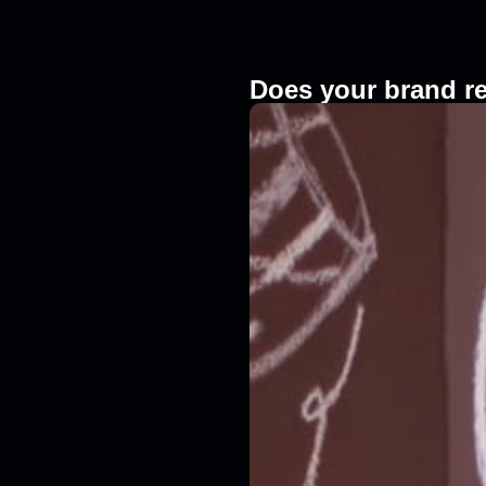
Does your brand r