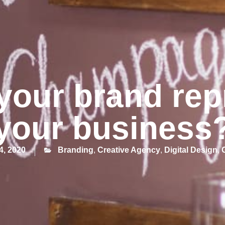
your brand rep
your business
4, 2020
Branding
,
Creative Agency
,
Digital Design
,