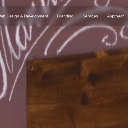
eb Design & Development
Branding
Services
Approach