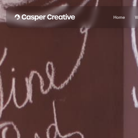
Home
W