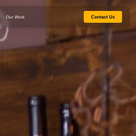
Contact Us
Our Work