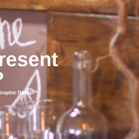
resent
?
Graphic Design