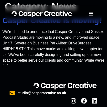
Category:
News
Casper Creative is moving!
We’re thrilled to announce that Casper Creative and Sussex
Podcast Studio are moving to a new, and improved space:
Unit 7, Sovereign Business ParkAlbert DriveBurgess
HillRH15 9TY This move marks an exciting new chapter for
us. We’ve been carefully designing and setting up our new
space to better serve our clients and community. While we’re
[…]
studio@caspercreative.co.uk