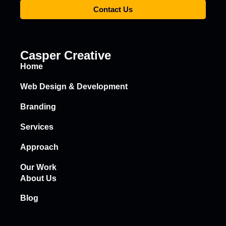
Contact Us
Casper Creative
Home
Web Design & Development
Branding
Services
Approach
Our Work
About Us
Blog